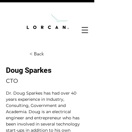
< Back
Doug Sparkes
CTO
Dr. Doug Sparkes has had over 40 
years experience in Industry, 
Consulting, Government and 
Academia. Doug is an electrical 
engineer and entrepreneur who has 
been involved in several technology 
start-ups in addition to his own 