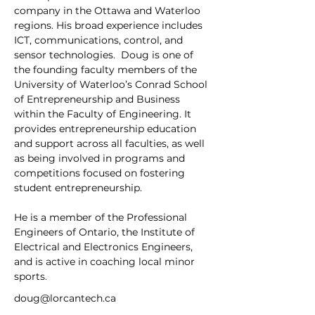
company in the Ottawa and Waterloo 
regions. His broad experience includes 
ICT, communications, control, and 
sensor technologies.  Doug is one of 
the founding faculty members of the 
University of Waterloo’s Conrad School 
of Entrepreneurship and Business 
within the Faculty of Engineering. It 
provides entrepreneurship education 
and support across all faculties, as well 
as being involved in programs and 
competitions focused on fostering 
student entrepreneurship.  
He is a member of the Professional 
Engineers of Ontario, the Institute of 
Electrical and Electronics Engineers, 
and is active in coaching local minor 
sports.
doug@lorcantech.ca