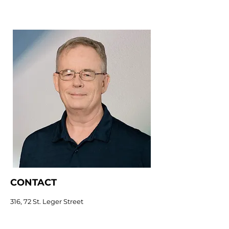
CONTACT
316, 72 St. Leger Street
Kitchener, ON